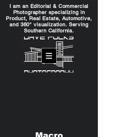
I am an Editorial & Commercial
Photographer specializing in
Product, Real Estate, Automotive,
and 360° visualization. Serving
Southern California.
Macro