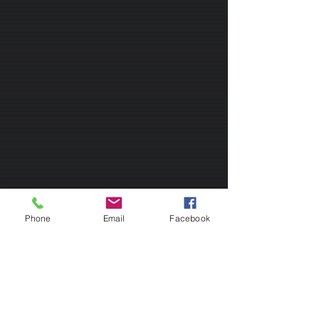
Phone
Email
Facebook