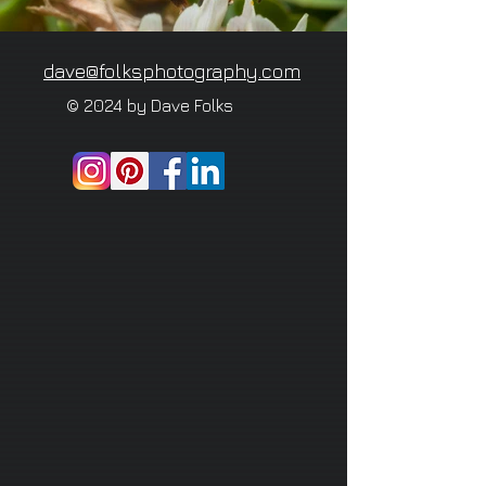
dave@folksphotography.com
© 2024 by Dave Folks